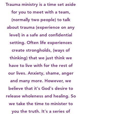
Trauma ministry is a time set aside
for you to meet with a team,
(normally two people) to talk
about trauma (experience on any
level) in a safe and confidential
setting. Often life experiences
create strongholds, (ways of
thinking) that we just think we
have to live with for the rest of
our lives. Anxiety, shame, anger
and many more. However, we
believe that it's God's desire to
release wholeness and healing. So
we take the time to minister to
you the truth. It's a series of