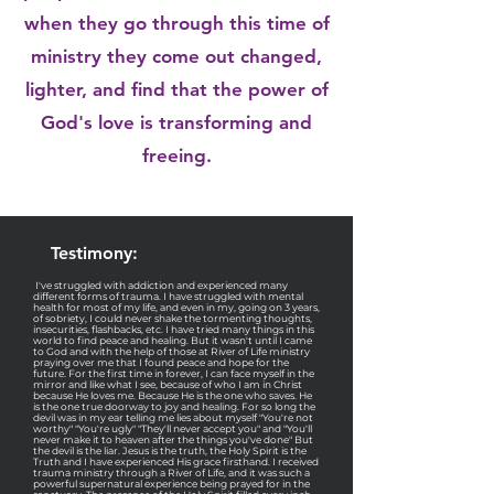
when they go through this time of
ministry they come out changed,
lighter, and find that the power of
God's love is transforming and
freeing.
Testimony:
I've struggled with addiction and experienced many
different forms of trauma. I have struggled with mental
health for most of my life, and even in my, going on 3 years,
of sobriety, I could never shake the tormenting thoughts,
insecurities, flashbacks, etc. I have tried many things in this
world to find peace and healing. But it wasn't until I came
to God and with the help of those at River of Life ministry
praying over me that I found peace and hope for the
future. For the first time in forever, I can face myself in the
mirror and like what I see, because of who I am in Christ
because He loves me. Because He is the one who saves. He
is the one true doorway to joy and healing. For so long the
devil was in my ear telling me lies about myself "You're not
worthy" "You're ugly" "They'll never accept you" and "You'll
never make it to heaven after the things you've done" But
the devil is the liar. Jesus is the truth, the Holy Spirit is the
Truth and I have experienced His grace firsthand. I received
trauma ministry through a River of Life, and it was such a
powerful supernatural experience being prayed for in the