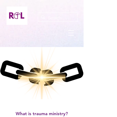
What is trauma ministry?