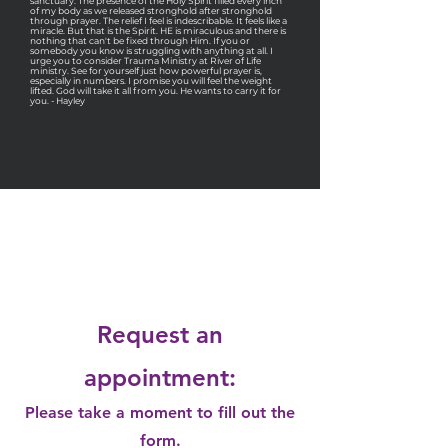
sanctuary. The presence of the Holy Spirit filled every inch
of my body as we released stronghold after stronghold
through prayer. The relief I feel is indescribable. It feels like a
miracle. But that is the Spirit. HE is miraculous and there is
nothing that can't be fixed through Him. If you or
somebody you know is struggling with anything at all. I
urge you to consider Trauma Ministry at River of Life
ministry. See for yourself just how powerful prayer is,
especially in numbers. I promise you will feel the weight
lifted. God will take it all from you. He wants to carry it for
you. - Hayley
Request a
Quote
Request an
appointment:
Please take a moment to fill out the
form.