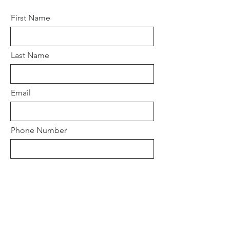
First Name
Last Name
Email
Phone Number
Days and Times of availibility