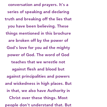
conversation and prayers. It's a
series of speaking and declaring
truth and breaking off the lies that
you have been believing. These
things mentioned in this brochure
are broken off by the power of
God's love for you ad the mighty
power of God. The word of God
teaches that we wrestle not
against flesh and blood but
against principalities and powers
and wickedness in high places. But
in that, we also have Authority in
Christ over these things. Most
people don't understand that. But