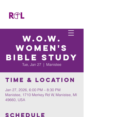
W.O.W.
Women's
Bible Study
Tue, Jan 27
  |  
Manistee
Time & Location
Jan 27, 2026, 6:00 PM – 8:30 PM
Manistee, 1710 Merkey Rd W, Manistee, MI
49660, USA
Schedule