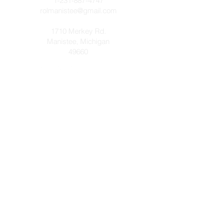
1-231-887-4747
rolmanistee@gmail.com
1710 Merkey Rd.
Manistee, Michigan
49660
Let's get connected! Send us a
message or prayer request below!