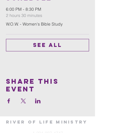
6:00 PM - 8:30 PM
2 hours 30 minutes
W.O.W. - Women's Bible Study
See All
Share This
Event
River of Life Ministry