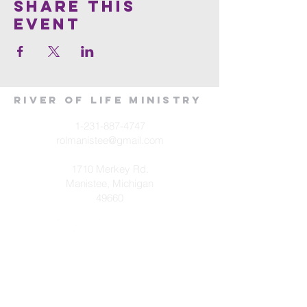
Share This
Event
River of Life Ministry
1-231-887-4747
rolmanistee@gmail.com
1710 Merkey Rd.
Manistee, Michigan
49660