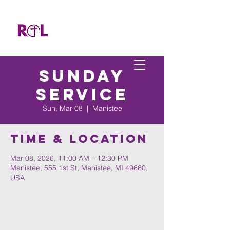
Sunday
Service
Sun, Mar 08
  |  
Manistee
Time & Location
Mar 08, 2026, 11:00 AM – 12:30 PM
Manistee, 555 1st St, Manistee, MI 49660,
USA