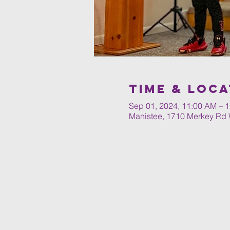
Time & Loca
Sep 01, 2024, 11:00 AM – 
Manistee, 1710 Merkey Rd 