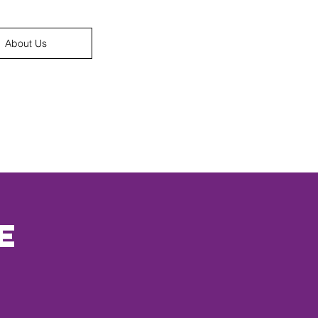
About Us
e