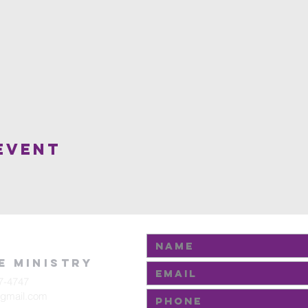
Event
fe Ministry
7-4747
@gmail.com