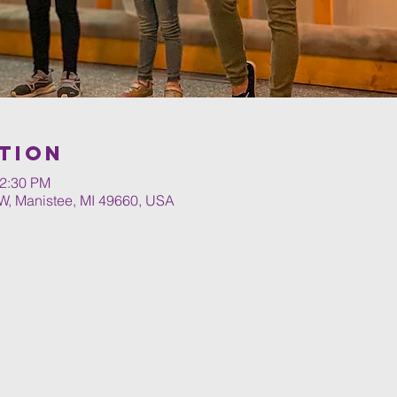
tion
12:30 PM
W, Manistee, MI 49660, USA