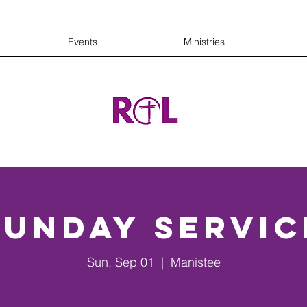
Events
Ministries
Sunday Servic
Sun, Sep 01
  |  
Manistee