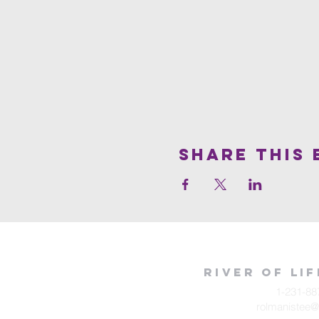
Share This 
River of Li
1-231-88
rolmanistee