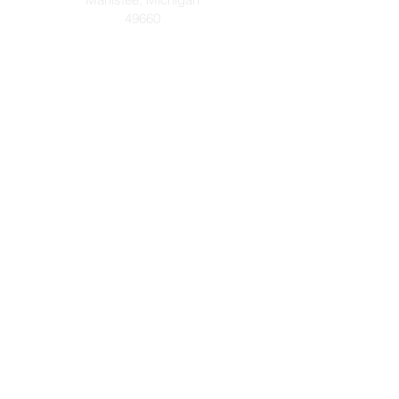
49660
Let's get connected! Send us a
message or prayer request below!