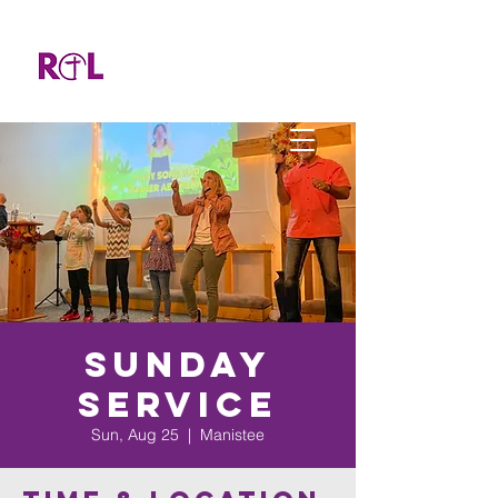
Sunday
Service
Sun, Aug 25
  |  
Manistee