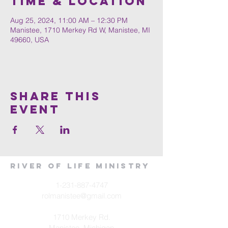
Time & Location
Aug 25, 2024, 11:00 AM – 12:30 PM
Manistee, 1710 Merkey Rd W, Manistee, MI
49660, USA
Share This
Event
River of Life Ministry
1-231-887-4747
rolmanistee@gmail.com
1710 Merkey Rd.
Manistee, Michigan