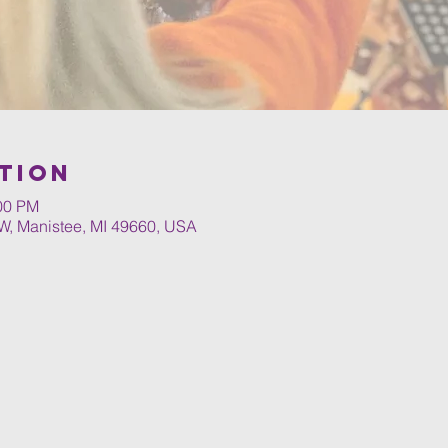
tion
:00 PM
W, Manistee, MI 49660, USA