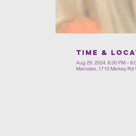
Time & Loca
Aug 29, 2024, 6:30 PM – 8
Manistee, 1710 Merkey Rd 