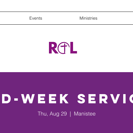
Events
Ministries
id-Week Servi
Thu, Aug 29
  |  
Manistee