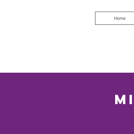
Home
M