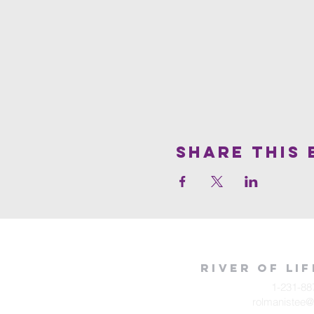
Share This 
River of Li
1-231-88
rolmanistee