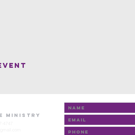
Event
fe Ministry
7-4747
@gmail.com