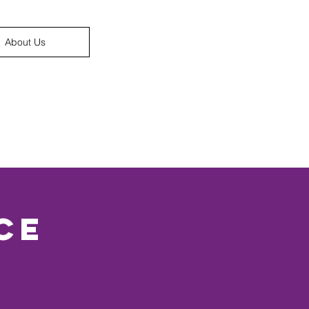
About Us
ce